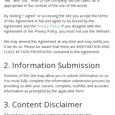
“we,” and “our,” refer to our company, BitcoinTaxes, as is
appropriate in the context of the use of the words.
By clicking “I agree” or accessing the Site you accept the terms
of this Agreement in full and agree to be bound by this
Agreement and the
Privacy Policy
. If you disagree with this
Agreement or the Privacy Policy, you must not use this Website.
We may amend this Agreement at any time and may notify you
if we do so. Please be aware that there are ARBITRATION AND
CLASS ACTION PROVISIONS contained in this Agreement.
2. Information Submission
Portions of the Site may allow you to submit information to us.
You must fully complete the information submission process by
providing us with your current, complete, truthful, and accurate
information as prompted by the applicable form.
3. Content Disclaimer
BitcoinTaxes is an online company that operates the