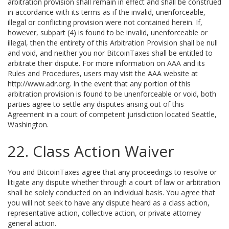
arbitration provision shall remain in effect and shall be construed
in accordance with its terms as if the invalid, unenforceable,
illegal or conflicting provision were not contained herein. If,
however, subpart (4) is found to be invalid, unenforceable or
illegal, then the entirety of this Arbitration Provision shall be null
and void, and neither you nor BitcoinTaxes shall be entitled to
arbitrate their dispute. For more information on AAA and its
Rules and Procedures, users may visit the AAA website at
http://www.adr.org. In the event that any portion of this
arbitration provision is found to be unenforceable or void, both
parties agree to settle any disputes arising out of this
Agreement in a court of competent jurisdiction located Seattle,
Washington.
22. Class Action Waiver
You and BitcoinTaxes agree that any proceedings to resolve or
litigate any dispute whether through a court of law or arbitration
shall be solely conducted on an individual basis. You agree that
you will not seek to have any dispute heard as a class action,
representative action, collective action, or private attorney
general action.