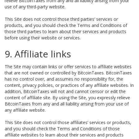
relieve BitcoinTaxes from any and all liability arising from your
use of any third-party website.
This Site does not control those third parties’ services or
products, and you should check the Terms and Conditions of
those third parties to learn about their services and products
before using their website or services.
9. Affiliate links
The Site may contain links or offer services to affiliate websites
that are not owned or controlled by BitcoinTaxes. BitcoinTaxes
has no control over, and assumes no responsibility for, the
content, privacy policies, or practices of any affiliate websites. In
addition, BitcoinTaxes will not and cannot censor or edit the
content of affiliate site. By using the Site, you expressly relieve
BitcoinTaxes from any and all liability arising from your use of
any affiliate website.
This Site does not control those affiliates’ services or products,
and you should check the Terms and Conditions of those
affiliate websites to learn about their services and products