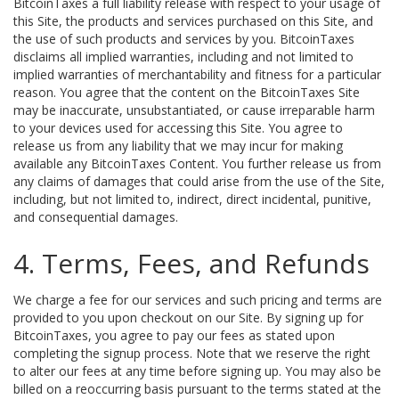
BitcoinTaxes a full liability release with respect to your usage of
this Site, the products and services purchased on this Site, and
the use of such products and services by you. BitcoinTaxes
disclaims all implied warranties, including and not limited to
implied warranties of merchantability and fitness for a particular
reason. You agree that the content on the BitcoinTaxes Site
may be inaccurate, unsubstantiated, or cause irreparable harm
to your devices used for accessing this Site. You agree to
release us from any liability that we may incur for making
available any BitcoinTaxes Content. You further release us from
any claims of damages that could arise from the use of the Site,
including, but not limited to, indirect, direct incidental, punitive,
and consequential damages.
4. Terms, Fees, and Refunds
We charge a fee for our services and such pricing and terms are
provided to you upon checkout on our Site. By signing up for
BitcoinTaxes, you agree to pay our fees as stated upon
completing the signup process. Note that we reserve the right
to alter our fees at any time before signing up. You may also be
billed on a reoccurring basis pursuant to the terms stated at the