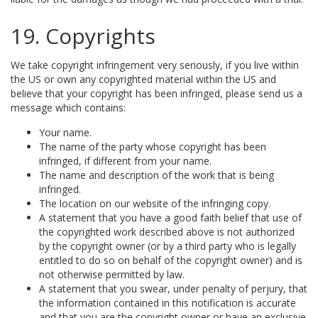
19. Copyrights
We take copyright infringement very seriously, if you live within
the US or own any copyrighted material within the US and
believe that your copyright has been infringed, please send us a
message which contains:
Your name.
The name of the party whose copyright has been
infringed, if different from your name.
The name and description of the work that is being
infringed.
The location on our website of the infringing copy.
A statement that you have a good faith belief that use of
the copyrighted work described above is not authorized
by the copyright owner (or by a third party who is legally
entitled to do so on behalf of the copyright owner) and is
not otherwise permitted by law.
A statement that you swear, under penalty of perjury, that
the information contained in this notification is accurate
and that you are the copyright owner or have an exclusive