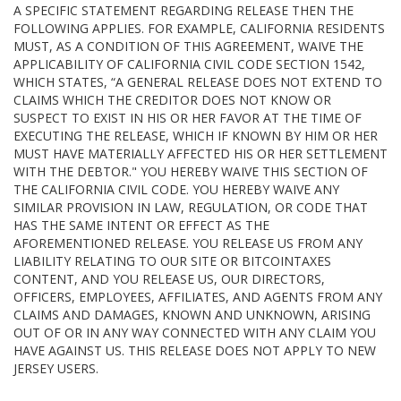
A SPECIFIC STATEMENT REGARDING RELEASE THEN THE
FOLLOWING APPLIES. FOR EXAMPLE, CALIFORNIA RESIDENTS
MUST, AS A CONDITION OF THIS AGREEMENT, WAIVE THE
APPLICABILITY OF CALIFORNIA CIVIL CODE SECTION 1542,
WHICH STATES, “A GENERAL RELEASE DOES NOT EXTEND TO
CLAIMS WHICH THE CREDITOR DOES NOT KNOW OR
SUSPECT TO EXIST IN HIS OR HER FAVOR AT THE TIME OF
EXECUTING THE RELEASE, WHICH IF KNOWN BY HIM OR HER
MUST HAVE MATERIALLY AFFECTED HIS OR HER SETTLEMENT
WITH THE DEBTOR." YOU HEREBY WAIVE THIS SECTION OF
THE CALIFORNIA CIVIL CODE. YOU HEREBY WAIVE ANY
SIMILAR PROVISION IN LAW, REGULATION, OR CODE THAT
HAS THE SAME INTENT OR EFFECT AS THE
AFOREMENTIONED RELEASE. YOU RELEASE US FROM ANY
LIABILITY RELATING TO OUR SITE OR BITCOINTAXES
CONTENT, AND YOU RELEASE US, OUR DIRECTORS,
OFFICERS, EMPLOYEES, AFFILIATES, AND AGENTS FROM ANY
CLAIMS AND DAMAGES, KNOWN AND UNKNOWN, ARISING
OUT OF OR IN ANY WAY CONNECTED WITH ANY CLAIM YOU
HAVE AGAINST US. THIS RELEASE DOES NOT APPLY TO NEW
JERSEY USERS.