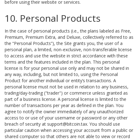
before using their website or services.
10. Personal Products
In the case of personal products (i.e., the plans labeled as Free,
Premium, Premium Extra, and Deluxe, collectively referred to as
the “Personal Products”), the Site grants you, the user of a
personal plan, a limited, non-exclusive, non-transferable license
to access and use the website in strict accordance with these
terms and the features included in the plan. This personal
license is for your personal use only and may not be shared in
any way, including, but not limited to, using the Personal
Product for another individual or entity’s transactions. A
personal license must not be used in relation to any business,
trading/day-trading ("trader") or commerce unless granted as
part of a business license. A personal license is limited to the
number of transactions per year as defined in the plan. You
agree to notify the owner immediately of any unauthorized
access to or use of your username or password or any other
breach of security at support@bitcoin.tax. You should use
particular caution when accessing your account from a public or
shared computer so that others are not able to view or record