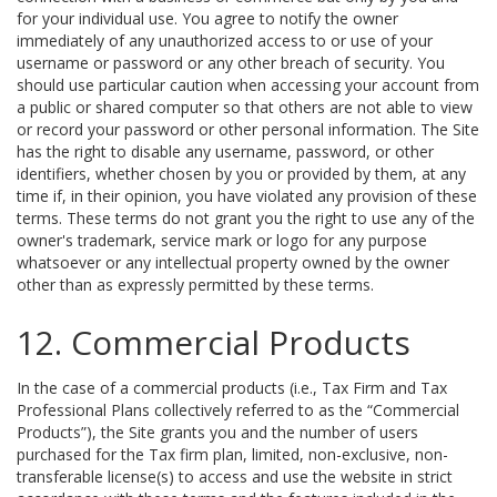
for your individual use. You agree to notify the owner
immediately of any unauthorized access to or use of your
username or password or any other breach of security. You
should use particular caution when accessing your account from
a public or shared computer so that others are not able to view
or record your password or other personal information. The Site
has the right to disable any username, password, or other
identifiers, whether chosen by you or provided by them, at any
time if, in their opinion, you have violated any provision of these
terms. These terms do not grant you the right to use any of the
owner's trademark, service mark or logo for any purpose
whatsoever or any intellectual property owned by the owner
other than as expressly permitted by these terms.
12. Commercial Products
In the case of a commercial products (i.e., Tax Firm and Tax
Professional Plans collectively referred to as the “Commercial
Products”), the Site grants you and the number of users
purchased for the Tax firm plan, limited, non-exclusive, non-
transferable license(s) to access and use the website in strict