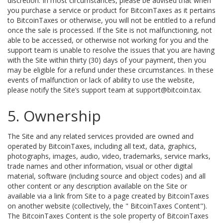
discretion. In most circumstances, please be advised that when
you purchase a service or product for BitcoinTaxes as it pertains
to BitcoinTaxes or otherwise, you will not be entitled to a refund
once the sale is processed. If the Site is not malfunctioning, not
able to be accessed, or otherwise not working for you and the
support team is unable to resolve the issues that you are having
with the Site within thirty (30) days of your payment, then you
may be eligible for a refund under these circumstances. In these
events of malfunction or lack of ability to use the website,
please notify the Site’s support team at support@bitcoin.tax.
5. Ownership
The Site and any related services provided are owned and
operated by BitcoinTaxes, including all text, data, graphics,
photographs, images, audio, video, trademarks, service marks,
trade names and other information, visual or other digital
material, software (including source and object codes) and all
other content or any description available on the Site or
available via a link from Site to a page created by BitcoinTaxes
on another website (collectively, the " BitcoinTaxes Content").
The BitcoinTaxes Content is the sole property of BitcoinTaxes