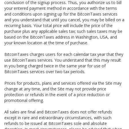
conclusion of the signup process. Thus, you authorize us to bill
your entered payment method in accordance with the terms
and conditions upon signing up for the BitcoinTaxes services
and you understand that until you cancel, you may be billed on a
recurring basis. Your total price will include the price of the
purchase plus any applicable sales tax; such sales taxes may be
based on the BitcoinTaxes address in Washington, USA, and
your known location at the time of purchase.
BitcoinTaxes charges users for each calendar tax year that they
use BitcoinTaxes services. You understand that this may result
in you being charged twice in the same year for use of
BitcoinTaxes services over two tax periods.
Prices for products, plans and services offered via the Site may
change at any time, and the Site may not provide price
protection or refunds in the event of a price reduction or
promotional offering.
All sales are final and BitcoinTaxes does not offer refunds
except in rare and extraordinary circumstances, with such
refunds to be issued at BitcoinTaxes sole and absolute