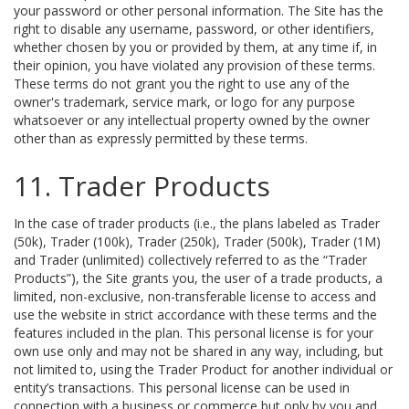
your password or other personal information. The Site has the
right to disable any username, password, or other identifiers,
whether chosen by you or provided by them, at any time if, in
their opinion, you have violated any provision of these terms.
These terms do not grant you the right to use any of the
owner's trademark, service mark, or logo for any purpose
whatsoever or any intellectual property owned by the owner
other than as expressly permitted by these terms.
11. Trader Products
In the case of trader products (i.e., the plans labeled as Trader
(50k), Trader (100k), Trader (250k), Trader (500k), Trader (1M)
and Trader (unlimited) collectively referred to as the “Trader
Products”), the Site grants you, the user of a trade products, a
limited, non-exclusive, non-transferable license to access and
use the website in strict accordance with these terms and the
features included in the plan. This personal license is for your
own use only and may not be shared in any way, including, but
not limited to, using the Trader Product for another individual or
entity’s transactions. This personal license can be used in
connection with a business or commerce but only by you and