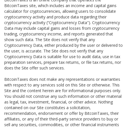
BitcoinTaxes site, which includes an income and capital gains
calculator for cryptocurrencies, allowing users to consolidate
cryptocurrency activity and produce data regarding their
cryptocurrency activity (“Cryptocurrency Data"). Cryptocurrency
Data may include capital gains and losses from cryptocurrency
trading, cryptocurrency income, and reports generated that
show such data. The Site does not verify that any
Cryptocurrency Data, either produced by the user or delivered to
the user, is accurate. The Site does not verify that any
Cryptocurrency Data is suitable for use to audit data, use in tax
preparation services, prepare tax returns, or file tax returns, nor
does the Site offer such services.
BitcoinTaxes does not make any representations or warranties
with respect to any services sold on this Site or otherwise. This
Site and the content herein are for informational purposes only.
You should not construe any such information or other material
as legal, tax, investment, financial, or other advice. Nothing
contained on our Site constitutes a solicitation,
recommendation, endorsement or offer by BitcoinTaxes, their
affiliates, or any of their third-party service providers to buy or
sell any securities, commodities, or other financial instruments