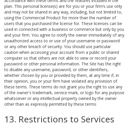
accordance with these terms and the features included in the
plan. This personal license(s) are for you or your firm’s use only
and may not be shared in any way, including, but not limited to,
using the Commercial Product for more than the number of
users that you purchased the license for. These licenses can be
used in connected with a business or commerce but only by you
and your firm. You agree to notify the owner immediately of any
unauthorized access to or use of your username or password
or any other breach of security. You should use particular
caution when accessing your account from a public or shared
computer so that others are not able to view or record your
password or other personal information. The Site has the right
to disable any username, password, or other identifiers,
whether chosen by you or provided by them, at any time if, in
their opinion, you or your firm have violated any provision of
these terms. These terms do not grant you the right to use any
of the owner's trademark, service mark, or logo for any purpose
whatsoever or any intellectual property owned by the owner
other than as expressly permitted by these terms.
13. Restrictions to Services