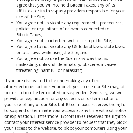
agree that you will not hold BitcoinTaxes, any of its
affiliates, or its third-party providers responsible for your
use of the Site;
You agree not to violate any requirements, procedures,
policies or regulations of networks connected to
BitcoinTaxes;
You agree not to interfere with or disrupt the Site;
You agree to not violate any US federal laws, state laws,
or local laws while using the Site; and
You agree not to use the Site in any way that is:
misleading, unlawful, defamatory, obscene, invasive,
threatening, harmful, or harassing.
If you are discovered to be undertaking any of the
aforementioned actions your privileges to use our Site may, at
our discretion, be terminated or suspended. Generally, we will
provide an explanation for any suspension or termination of
your use of any of our Site, but BitcoinTaxes reserves the right
to suspend or terminate your access at any time without notice
or explanation. Furthermore, BitcoinTaxes reserves the right to
contact your interest service provider to request that they block
your access to the website, to block your computers using your