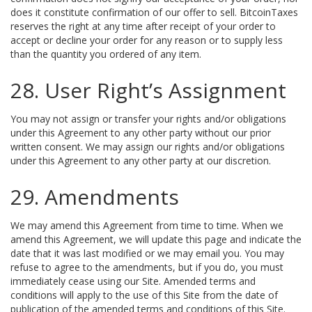
does it constitute confirmation of our offer to sell. BitcoinTaxes
reserves the right at any time after receipt of your order to
accept or decline your order for any reason or to supply less
than the quantity you ordered of any item.
28. User Right’s Assignment
You may not assign or transfer your rights and/or obligations
under this Agreement to any other party without our prior
written consent. We may assign our rights and/or obligations
under this Agreement to any other party at our discretion.
29. Amendments
We may amend this Agreement from time to time. When we
amend this Agreement, we will update this page and indicate the
date that it was last modified or we may email you. You may
refuse to agree to the amendments, but if you do, you must
immediately cease using our Site. Amended terms and
conditions will apply to the use of this Site from the date of
publication of the amended terms and conditions of this Site.