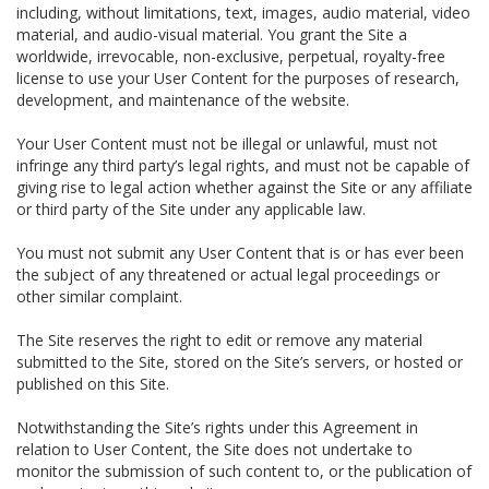
including, without limitations, text, images, audio material, video
material, and audio-visual material. You grant the Site a
worldwide, irrevocable, non-exclusive, perpetual, royalty-free
license to use your User Content for the purposes of research,
development, and maintenance of the website.
Your User Content must not be illegal or unlawful, must not
infringe any third party’s legal rights, and must not be capable of
giving rise to legal action whether against the Site or any affiliate
or third party of the Site under any applicable law.
You must not submit any User Content that is or has ever been
the subject of any threatened or actual legal proceedings or
other similar complaint.
The Site reserves the right to edit or remove any material
submitted to the Site, stored on the Site’s servers, or hosted or
published on this Site.
Notwithstanding the Site’s rights under this Agreement in
relation to User Content, the Site does not undertake to
monitor the submission of such content to, or the publication of