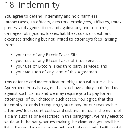
18. Indemnity
You agree to defend, indemnify and hold harmless
BitcoinTaxes, its officers, directors, employees, affiliates, third-
parties, and agents, from and against any and all claims,
damages, obligations, losses, liabilities, costs or debt, and
expenses (including but not limited to attorney's fees) arising
from:
your use of any BitcoinTaxes Site;
your use of any BitcoinTaxes affiliate services;
your use of BitcoinTaxes third-party services; and
your violation of any term of this Agreement.
This defense and indemnification obligation will survive this
Agreement. You also agree that you have a duty to defend us
against such claims and we may require you to pay for an
attorney(s) of our choice in such cases. You agree that this
indemnity extends to requiring you to pay for our reasonable
attorneys’ fees, court costs, and disbursements. In the event of
a claim such as one described in this paragraph, we may elect to
settle with the party/parties making the claim and you shall be
liable for the damages as though we had proceeded with a trial.