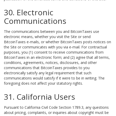
30. Electronic
Communications
The communications between you and BitcoinTaxes use
electronic means, whether you visit the Site or send
BitcoinTaxes e-mails, or whether BitcoinTaxes posts notices on
the Site or communicates with you via e-mail. For contractual
purposes, you (1) consent to receive communications from
BitcoinTaxes in an electronic form; and (2) agree that all terms,
conditions, agreements, notices, disclosures, and other
communications that BitcoinTaxes provides to you
electronically satisfy any legal requirement that such
communications would satisfy if it were to be in writing. The
foregoing does not affect your statutory rights.
31. California Users
Pursuant to California Civil Code Section 1789.3, any questions
about pricing, complaints, or inquiries about copyright must be