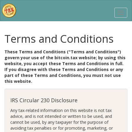
Terms and Conditions
These Terms and Conditions ("Terms and Conditions")
govern your use of the bitcoin.tax website; by using this
website, you accept these Terms and Conditions in full.
If you disagree with these Terms and Conditions or any
part of these Terms and Conditions, you must not use
this website.
IRS Circular 230 Disclosure
Any tax-related information on this website is not tax
advice, and is not intended or written to be used, and
cannot be used, by any taxpayer for the purpose of
avoiding tax penalties or for promoting, marketing, or