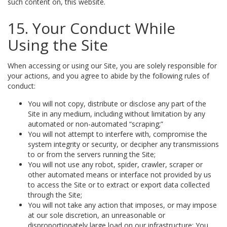
such content on, this website.
15. Your Conduct While
Using the Site
When accessing or using our Site, you are solely responsible for
your actions, and you agree to abide by the following rules of
conduct:
You will not copy, distribute or disclose any part of the
Site in any medium, including without limitation by any
automated or non-automated “scraping;”
You will not attempt to interfere with, compromise the
system integrity or security, or decipher any transmissions
to or from the servers running the Site;
You will not use any robot, spider, crawler, scraper or
other automated means or interface not provided by us
to access the Site or to extract or export data collected
through the Site;
You will not take any action that imposes, or may impose
at our sole discretion, an unreasonable or
disproportionately large load on our infrastructure; You