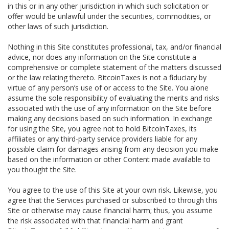
in this or in any other jurisdiction in which such solicitation or
offer would be unlawful under the securities, commodities, or
other laws of such jurisdiction.
Nothing in this Site constitutes professional, tax, and/or financial
advice, nor does any information on the Site constitute a
comprehensive or complete statement of the matters discussed
or the law relating thereto. BitcoinTaxes is not a fiduciary by
virtue of any person’s use of or access to the Site. You alone
assume the sole responsibility of evaluating the merits and risks
associated with the use of any information on the Site before
making any decisions based on such information. In exchange
for using the Site, you agree not to hold BitcoinTaxes, its
affiliates or any third-party service providers liable for any
possible claim for damages arising from any decision you make
based on the information or other Content made available to
you thought the Site.
You agree to the use of this Site at your own risk. Likewise, you
agree that the Services purchased or subscribed to through this
Site or otherwise may cause financial harm; thus, you assume
the risk associated with that financial harm and grant