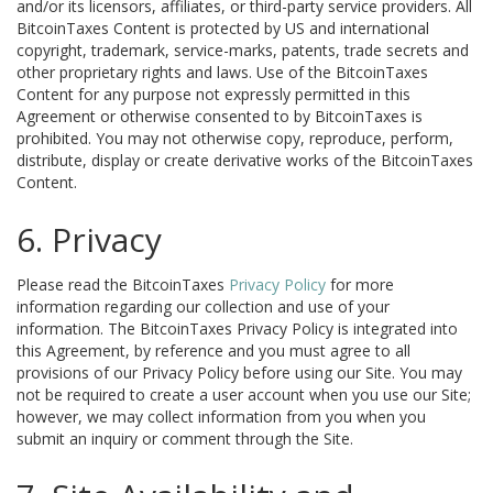
and/or its licensors, affiliates, or third-party service providers. All
BitcoinTaxes Content is protected by US and international
copyright, trademark, service-marks, patents, trade secrets and
other proprietary rights and laws. Use of the BitcoinTaxes
Content for any purpose not expressly permitted in this
Agreement or otherwise consented to by BitcoinTaxes is
prohibited. You may not otherwise copy, reproduce, perform,
distribute, display or create derivative works of the BitcoinTaxes
Content.
6. Privacy
Please read the BitcoinTaxes
Privacy Policy
for more
information regarding our collection and use of your
information. The BitcoinTaxes Privacy Policy is integrated into
this Agreement, by reference and you must agree to all
provisions of our Privacy Policy before using our Site. You may
not be required to create a user account when you use our Site;
however, we may collect information from you when you
submit an inquiry or comment through the Site.