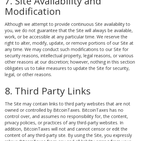
7. Site Availability and
Modification
Although we attempt to provide continuous Site availability to
you, we do not guarantee that the Site will always be available,
work, or be accessible at any particular time. We reserve the
right to alter, modify, update, or remove portions of our Site at
any time. We may conduct such modifications to our Site for
security reasons, intellectual property, legal reasons, or various
other reasons at our discretion; however, nothing in this section
obligates us to take measures to update the Site for security,
legal, or other reasons.
8. Third Party Links
The Site may contain links to third party websites that are not
owned or controlled by BitcoinTaxes. BitcoinTaxes has no
control over, and assumes no responsibility for, the content,
privacy policies, or practices of any third-party websites. In
addition, BitcoinTaxes will not and cannot censor or edit the
content of any third-party site. By using the Site, you expressly