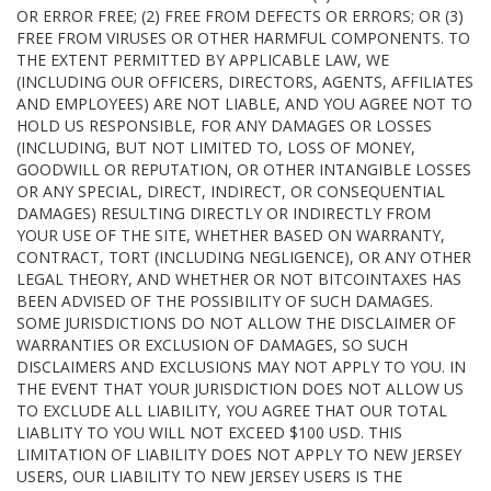
OR ERROR FREE; (2) FREE FROM DEFECTS OR ERRORS; OR (3)
FREE FROM VIRUSES OR OTHER HARMFUL COMPONENTS. TO
THE EXTENT PERMITTED BY APPLICABLE LAW, WE
(INCLUDING OUR OFFICERS, DIRECTORS, AGENTS, AFFILIATES
AND EMPLOYEES) ARE NOT LIABLE, AND YOU AGREE NOT TO
HOLD US RESPONSIBLE, FOR ANY DAMAGES OR LOSSES
(INCLUDING, BUT NOT LIMITED TO, LOSS OF MONEY,
GOODWILL OR REPUTATION, OR OTHER INTANGIBLE LOSSES
OR ANY SPECIAL, DIRECT, INDIRECT, OR CONSEQUENTIAL
DAMAGES) RESULTING DIRECTLY OR INDIRECTLY FROM
YOUR USE OF THE SITE, WHETHER BASED ON WARRANTY,
CONTRACT, TORT (INCLUDING NEGLIGENCE), OR ANY OTHER
LEGAL THEORY, AND WHETHER OR NOT BITCOINTAXES HAS
BEEN ADVISED OF THE POSSIBILITY OF SUCH DAMAGES.
SOME JURISDICTIONS DO NOT ALLOW THE DISCLAIMER OF
WARRANTIES OR EXCLUSION OF DAMAGES, SO SUCH
DISCLAIMERS AND EXCLUSIONS MAY NOT APPLY TO YOU. IN
THE EVENT THAT YOUR JURISDICTION DOES NOT ALLOW US
TO EXCLUDE ALL LIABILITY, YOU AGREE THAT OUR TOTAL
LIABLITY TO YOU WILL NOT EXCEED $100 USD. THIS
LIMITATION OF LIABILITY DOES NOT APPLY TO NEW JERSEY
USERS, OUR LIABILITY TO NEW JERSEY USERS IS THE