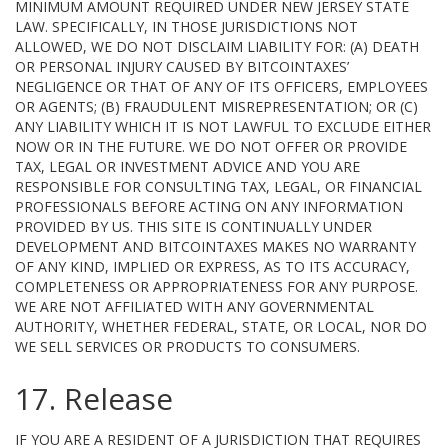
MINIMUM AMOUNT REQUIRED UNDER NEW JERSEY STATE
LAW. SPECIFICALLY, IN THOSE JURISDICTIONS NOT
ALLOWED, WE DO NOT DISCLAIM LIABILITY FOR: (A) DEATH
OR PERSONAL INJURY CAUSED BY BITCOINTAXES’
NEGLIGENCE OR THAT OF ANY OF ITS OFFICERS, EMPLOYEES
OR AGENTS; (B) FRAUDULENT MISREPRESENTATION; OR (C)
ANY LIABILITY WHICH IT IS NOT LAWFUL TO EXCLUDE EITHER
NOW OR IN THE FUTURE. WE DO NOT OFFER OR PROVIDE
TAX, LEGAL OR INVESTMENT ADVICE AND YOU ARE
RESPONSIBLE FOR CONSULTING TAX, LEGAL, OR FINANCIAL
PROFESSIONALS BEFORE ACTING ON ANY INFORMATION
PROVIDED BY US. THIS SITE IS CONTINUALLY UNDER
DEVELOPMENT AND BITCOINTAXES MAKES NO WARRANTY
OF ANY KIND, IMPLIED OR EXPRESS, AS TO ITS ACCURACY,
COMPLETENESS OR APPROPRIATENESS FOR ANY PURPOSE.
WE ARE NOT AFFILIATED WITH ANY GOVERNMENTAL
AUTHORITY, WHETHER FEDERAL, STATE, OR LOCAL, NOR DO
WE SELL SERVICES OR PRODUCTS TO CONSUMERS.
17. Release
IF YOU ARE A RESIDENT OF A JURISDICTION THAT REQUIRES