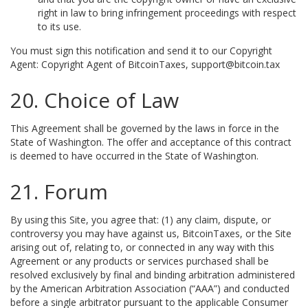
right in law to bring infringement proceedings with respect
to its use.
You must sign this notification and send it to our Copyright
Agent: Copyright Agent of BitcoinTaxes, support@bitcoin.tax
20. Choice of Law
This Agreement shall be governed by the laws in force in the
State of Washington. The offer and acceptance of this contract
is deemed to have occurred in the State of Washington.
21. Forum
By using this Site, you agree that: (1) any claim, dispute, or
controversy you may have against us, BitcoinTaxes, or the Site
arising out of, relating to, or connected in any way with this
Agreement or any products or services purchased shall be
resolved exclusively by final and binding arbitration administered
by the American Arbitration Association (“AAA”) and conducted
before a single arbitrator pursuant to the applicable Consumer