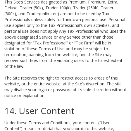
This Site’s Services designated as Premium, Premium, Extra,
Deluxe, Trader (50k), Trader 100(k), Trader (250k), Trader
(500k), and Trader(unlimited) are not to be used by Tax
Professionals unless solely for their own personal use. Personal
use applies only to the Tax Professional’s own activities, and
personal use does not apply Any Tax Professional who uses the
above designated Service or any Service other than those
designated for “Tax Professional” or “Tax Firm” will be in
violation of these Terms of Use and may be subject to
termination, banning from the website, and the Site may
recover such fees from the violating users to the fullest extent
of the law.
The Site reserves the right to restrict access to areas of this
website, or the entire website, at the Site’s discretion. The site
may disable your login or password at its sole discretion without
notice or explanation.
14. User Content
Under these Terms and Conditions, your content (“User
Content”) means material that you submit to this website,