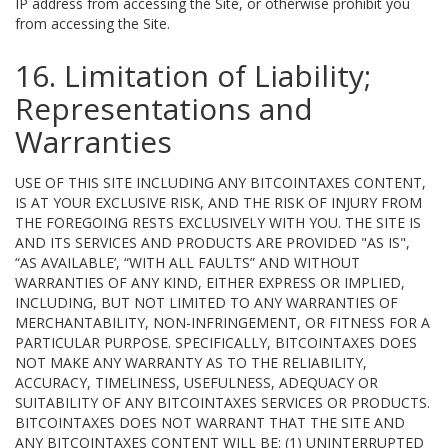
IP address from accessing the Site, or otherwise prohibit you
from accessing the Site.
16. Limitation of Liability;
Representations and
Warranties
USE OF THIS SITE INCLUDING ANY BITCOINTAXES CONTENT,
IS AT YOUR EXCLUSIVE RISK, AND THE RISK OF INJURY FROM
THE FOREGOING RESTS EXCLUSIVELY WITH YOU. THE SITE IS
AND ITS SERVICES AND PRODUCTS ARE PROVIDED "AS IS",
“AS AVAILABLE’, “WITH ALL FAULTS” AND WITHOUT
WARRANTIES OF ANY KIND, EITHER EXPRESS OR IMPLIED,
INCLUDING, BUT NOT LIMITED TO ANY WARRANTIES OF
MERCHANTABILITY, NON-INFRINGEMENT, OR FITNESS FOR A
PARTICULAR PURPOSE. SPECIFICALLY, BITCOINTAXES DOES
NOT MAKE ANY WARRANTY AS TO THE RELIABILITY,
ACCURACY, TIMELINESS, USEFULNESS, ADEQUACY OR
SUITABILITY OF ANY BITCOINTAXES SERVICES OR PRODUCTS.
BITCOINTAXES DOES NOT WARRANT THAT THE SITE AND
ANY BITCOINTAXES CONTENT WILL BE: (1) UNINTERRUPTED