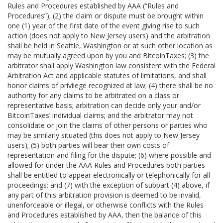
Rules and Procedures established by AAA (“Rules and
Procedures”); (2) the claim or dispute must be brought within
one (1) year of the first date of the event giving rise to such
action (does not apply to New Jersey users) and the arbitration
shall be held in Seattle, Washington or at such other location as
may be mutually agreed upon by you and BitcoinTaxes; (3) the
arbitrator shall apply Washington law consistent with the Federal
Arbitration Act and applicable statutes of limitations, and shall
honor claims of privilege recognized at law; (4) there shall be no
authority for any claims to be arbitrated on a class or
representative basis; arbitration can decide only your and/or
BitcoinTaxes’ individual claims; and the arbitrator may not
consolidate or join the claims of other persons or parties who
may be similarly situated (this does not apply to New Jersey
users); (5) both parties will bear their own costs of
representation and filing for the dispute; (6) where possible and
allowed for under the AAA Rules and Procedures both parties
shall be entitled to appear electronically or telephonically for all
proceedings; and (7) with the exception of subpart (4) above, if
any part of this arbitration provision is deemed to be invalid,
unenforceable or illegal, or otherwise conflicts with the Rules
and Procedures established by AAA, then the balance of this