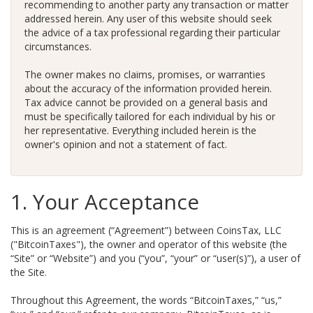
recommending to another party any transaction or matter
addressed herein. Any user of this website should seek
the advice of a tax professional regarding their particular
circumstances.
The owner makes no claims, promises, or warranties
about the accuracy of the information provided herein.
Tax advice cannot be provided on a general basis and
must be specifically tailored for each individual by his or
her representative. Everything included herein is the
owner's opinion and not a statement of fact.
1. Your Acceptance
This is an agreement (“Agreement”) between CoinsTax, LLC
("BitcoinTaxes"), the owner and operator of this website (the
“Site” or “Website”) and you (“you”, “your” or “user(s)”), a user of
the Site.
Throughout this Agreement, the words “BitcoinTaxes,” “us,”