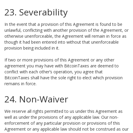
23. Severability
In the event that a provision of this Agreement is found to be
unlawful, conflicting with another provision of the Agreement, or
otherwise unenforceable, the Agreement will remain in force as
though it had been entered into without that unenforceable
provision being included in it.
If two or more provisions of this Agreement or any other
agreement you may have with BitcoinTaxes are deemed to
conflict with each other’s operation, you agree that
BitcoinTaxes shall have the sole right to elect which provision
remains in force.
24. Non-Waiver
We reserve all rights permitted to us under this Agreement as
well as under the provisions of any applicable law. Our non-
enforcement of any particular provision or provisions of this
Agreement or any applicable law should not be construed as our