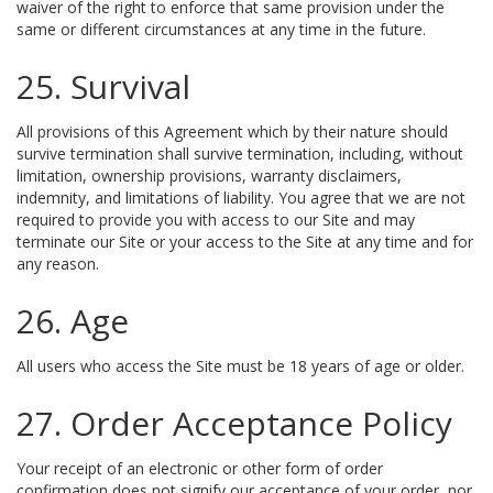
waiver of the right to enforce that same provision under the
same or different circumstances at any time in the future.
25. Survival
All provisions of this Agreement which by their nature should
survive termination shall survive termination, including, without
limitation, ownership provisions, warranty disclaimers,
indemnity, and limitations of liability. You agree that we are not
required to provide you with access to our Site and may
terminate our Site or your access to the Site at any time and for
any reason.
26. Age
All users who access the Site must be 18 years of age or older.
27. Order Acceptance Policy
Your receipt of an electronic or other form of order
confirmation does not signify our acceptance of your order, nor